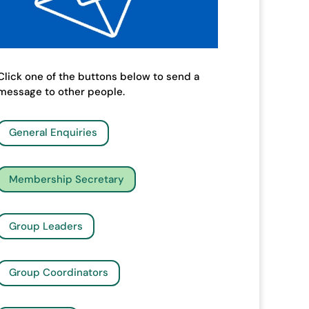
Click one of the buttons below to send a
message to other people.
General Enquiries
Membership Secretary
Group Leaders
Group Coordinators