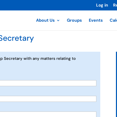
Log in
R
About Us
Groups
Events
Cal
Secretary
p Secretary with any matters relating to