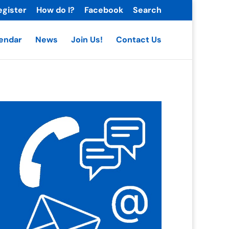
egister
How do I?
Facebook
Search
endar
News
Join Us!
Contact Us