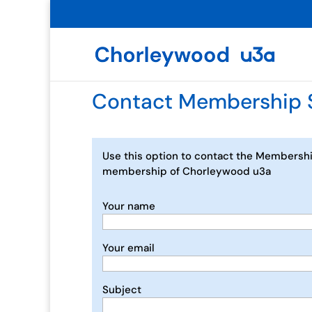
Contact Membership 
Use this option to contact the Membershi
membership of Chorleywood u3a
Your name
Your email
Subject