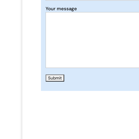
Your message