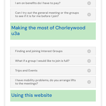
I am on benefits do I have to pay?
Can I try out the general meeting or the groups
to see if it is for me before I join?
Making the most of Chorleywood
u3a
Finding and joining Interest Groups
What if a group I would like to join is full?
Trips and Events
I have mobility problems, do you arrange lifts
to the meetings?
Using this website