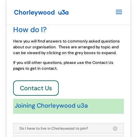
How do I?
Here you will find answers to commonly asked questions
about our organisation. These are arranged by topic and
can be viewed by clicking on the grey boxes to expand.
If you still other questions, please use the Contact Us
pages to get in contact.
Contact Us
Joining Chorleywood u3a
Do I have to live in Chorleywood to join?