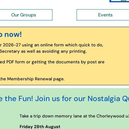
Our Groups
Events
p now!
2026-27 using an online form which quick to do,
cretary as well as avoiding any printing.
ed PDF form or getting the documents by post are
to the Membership Renewal page.
the Fun! Join us for our Nostalgia Q
Take a trip down memory lane at the Chorleywood u3
Friday 28th August