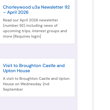
Chorleywood u3a Newsletter 92
– April 2026
Read our April 2026 newsletter
(number 92) including news of
upcoming trips, interest groups and
more [Requires login]
Visit to Broughton Castle and
Upton House
A visit to Broughton Castle and Upton
House on Wednesday 2nd
September