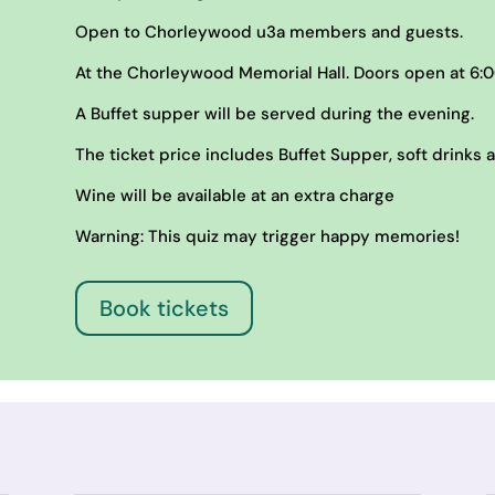
Open to Chorleywood u3a members and guests.
At the Chorleywood Memorial Hall. Doors open at 6:0
A Buffet supper will be served during the evening.
The ticket price includes Buffet Supper, soft drinks 
Wine will be available at an extra charge
Warning: This quiz may trigger happy memories!
Book tickets