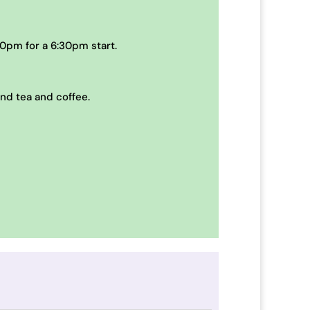
0pm for a 6:30pm start.
and tea and coffee.