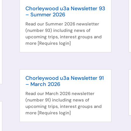
Chorleywood u3a Newsletter 93
– Summer 2026
Read our Summer 2026 newsletter
(number 93) including news of
upcoming trips, interest groups and
more [Requires login]
Chorleywood u3a Newsletter 91
– March 2026
Read our March 2026 newsletter
(number 91) including news of
upcoming trips, interest groups and
more [Requires login]