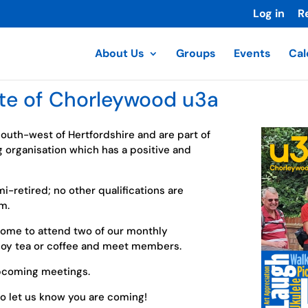
Log in
R
About Us
Groups
Events
Cal
te of Chorleywood u3a
 south-west of Hertfordshire and are part of
g organisation which has a positive and
mi-retired; no other qualifications are
m.
me to attend two of our monthly
njoy tea or coffee and meet members.
pcoming meetings.
o let us know you are coming!