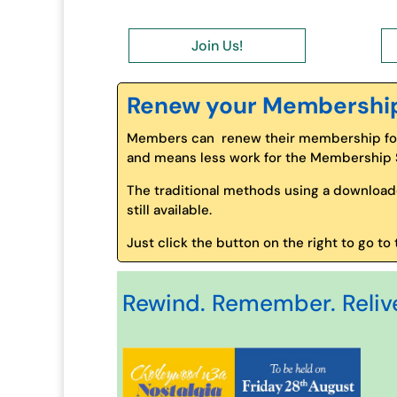
Join Us!
Renew your Membershi
Members can renew their membership for 
and means less work for the Membership Se
The traditional methods using a download
still available.
Just click the button on the right to go 
Rewind. Remember. Relive 