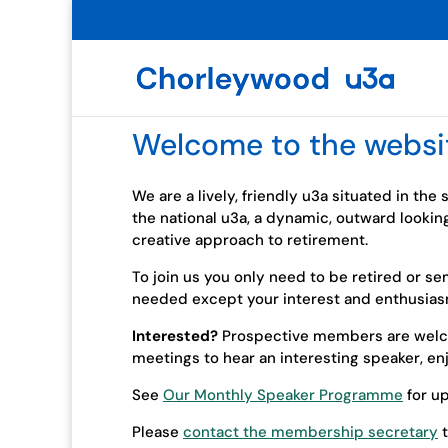
Welcome to the websi
We are a lively, friendly u3a situated in the
the national u3a, a dynamic, outward lookin
creative approach to retirement.
To join us you only need to be retired or se
needed except your interest and enthusias
Interested?
Prospective members are welco
meetings to hear an interesting speaker, e
See
Our Monthly Speaker Programme
for u
Please
contact the membership secretary
t