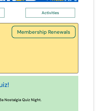
Activities
Membership Renewals
uiz!
a Nostalgia Quiz Night.