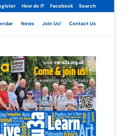
egister
How do I?
Facebook
Search
endar
News
Join Us!
Contact Us