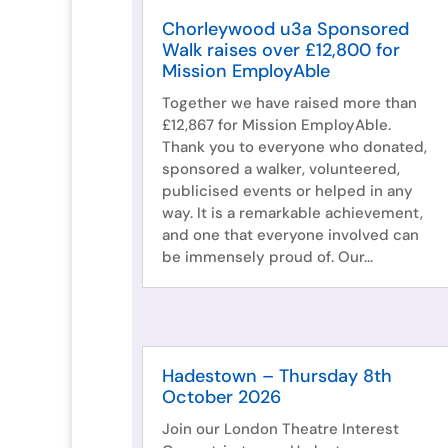
Chorleywood u3a Sponsored
Walk raises over £12,800 for
Mission EmployAble
Together we have raised more than
£12,867 for Mission EmployAble.
Thank you to everyone who donated,
sponsored a walker, volunteered,
publicised events or helped in any
way. It is a remarkable achievement,
and one that everyone involved can
be immensely proud of. Our...
Hadestown – Thursday 8th
October 2026
Join our London Theatre Interest