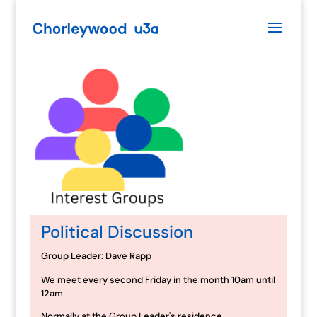
Political Discussion
Group Leader: Dave Rapp
We meet every second Friday in the month 10am until
12am
Normally at the Group Leader's residence