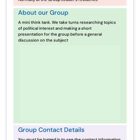
About our Group
A mini think tank. We take turns researching topics
of political interest and making a short
presentation for the group before a general
discussion on the subject
Group Contact Details
You must be logged in to see the contact information